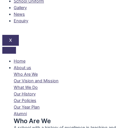
School Uniform
Gallery
News
Enquiry
X
Home
About us
Who Are We
Our Vision and Mission
What We Do
Our History
Our Policies
Our Year Plan
Alumni
Who Are We
A school with a history of excellence in teaching and