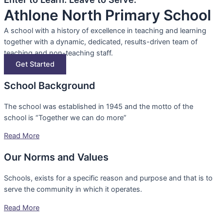
Athlone North Primary School
A school with a history of excellence in teaching and learning
together with a dynamic, dedicated, results-driven team of
teaching and non-teaching staff.
Get Started
School Background
The school was established in 1945 and the motto of the
school is “Together we can do more”
Read More
Our Norms and Values
Schools, exists for a specific reason and purpose and that is to
serve the community in which it operates.
Read More