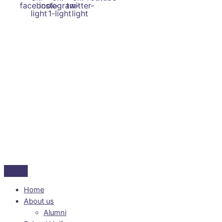
facebook-
instagram-
twitter-
light
1-light
light
Home
About us
Alumni