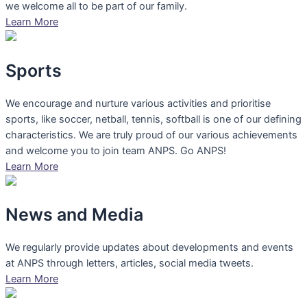
we welcome all to be part of our family.
Learn More
Sports
We encourage and nurture various activities and prioritise
sports, like soccer, netball, tennis, softball is one of our defining
characteristics. We are truly proud of our various achievements
and welcome you to join team ANPS. Go ANPS!
Learn More
News and Media
We regularly provide updates about developments and events
at ANPS through letters, articles, social media tweets.
Learn More