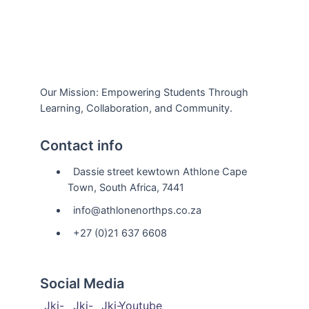
Our Mission: Empowering Students Through
Learning, Collaboration, and Community.
Contact info
Dassie street kewtown Athlone Cape
Town, South Africa, 7441
info@athlonenorthps.co.za
+27 (0)21 637 6608
Social Media
Jki-
Jki-
Jki-
Youtube