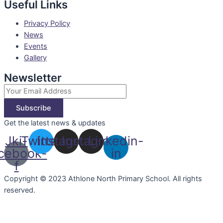
Useful Links
Privacy Policy
News
Events
Gallery
Newsletter
Subscribe
Get the latest news & updates
Jki-
Twitter
Instagram
Instagram
Linkedin-
cebook-
in
f
Copyright © 2023 Athlone North Primary School. All rights
reserved.