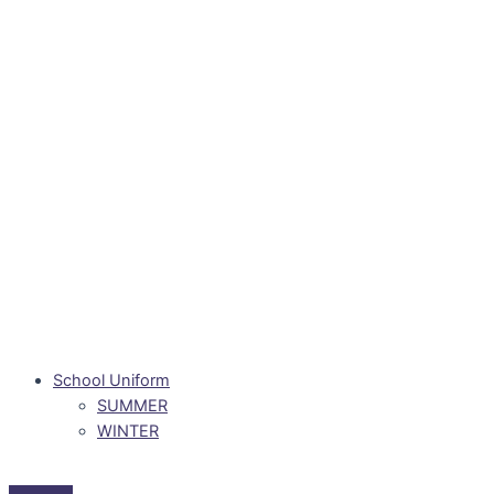
School Uniform
SUMMER
WINTER