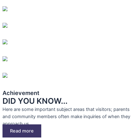
Achievement
DID YOU KNOW...
Here are some important subject areas that visitors; parents
and community members often make inquiries of when they
approach us.
Read more