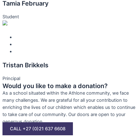
Tamia February
Student
Tristan Brikkels
Principal
Would you like to make a donation?
As a school situated within the Athlone community, we face
many challenges. We are grateful for all your contribution to
enriching the lives of our children which enables us to continue
to take care of our community. Our doors are open to your
generous donation.
CALL +27 (0)21 637 6608