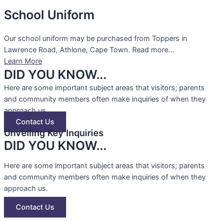
School Uniform
Our school uniform may be purchased from Toppers in
Lawrence Road, Athlone, Cape Town. Read more...
Learn More
DID YOU KNOW...
Here are some important subject areas that visitors; parents
and community members often make inquiries of when they
approach us.
Contact Us
Unveiling Key Inquiries
DID YOU KNOW...
Here are some important subject areas that visitors; parents
and community members often make inquiries of when they
approach us.
Contact Us