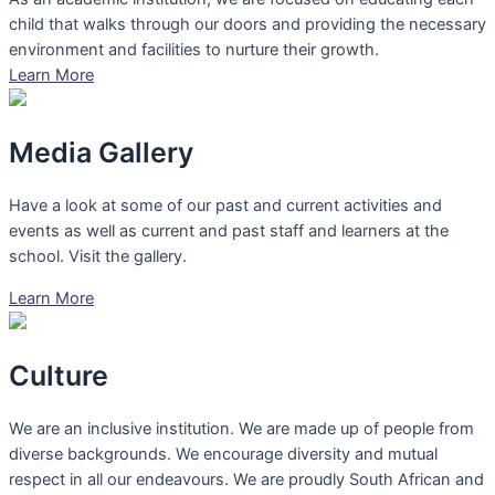
child that walks through our doors and providing the necessary
environment and facilities to nurture their growth.
Learn More
Media Gallery
Have a look at some of our past and current activities and
events as well as current and past staff and learners at the
school. Visit the gallery.
Learn More
Culture
We are an inclusive institution. We are made up of people from
diverse backgrounds. We encourage diversity and mutual
respect in all our endeavours. We are proudly South African and