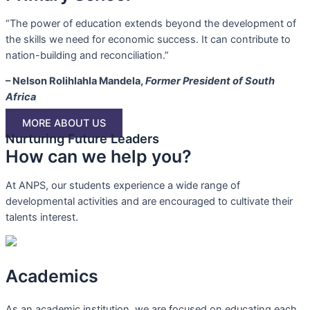
“The power of education extends beyond the development of
the skills we need for economic success. It can contribute to
nation-building and reconciliation.”
– Nelson Rolihlahla Mandela,
Former President of South
Africa
MORE ABOUT US
Nurturing Future Leaders
How can we help you?
At ANPS, our students experience a wide range of
developmental activities and are encouraged to cultivate their
talents interest.
Academics
As an academic institution, we are focused on educating each