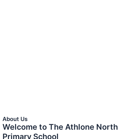
About Us
Welcome to The Athlone North
Primary School