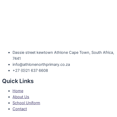
Dassie street kewtown Athlone Cape Town, South Africa,
7441
info@athlonenorthprimary.co.za
+27 (0)21 637 6608
Quick Links
Home
About Us
School Uniform
Contact