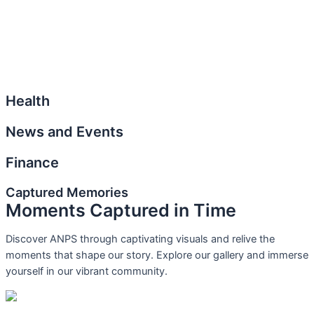
Health
News and Events
Finance
Captured Memories
Moments Captured in Time
Discover ANPS through captivating visuals and relive the
moments that shape our story. Explore our gallery and immerse
yourself in our vibrant community.