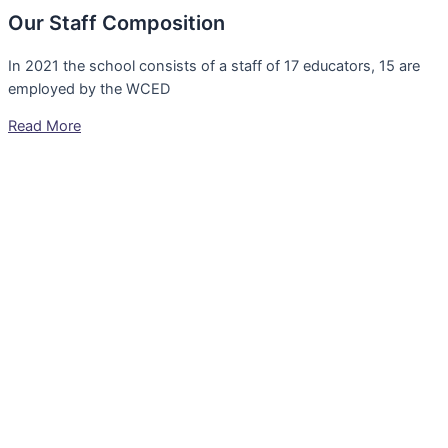
Our Staff Composition
In 2021 the school consists of a staff of 17 educators, 15 are
employed by the WCED
Read More