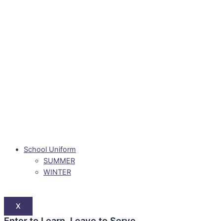
School Uniform
SUMMER
WINTER
X
Enter to Learn. Leave to Serve.