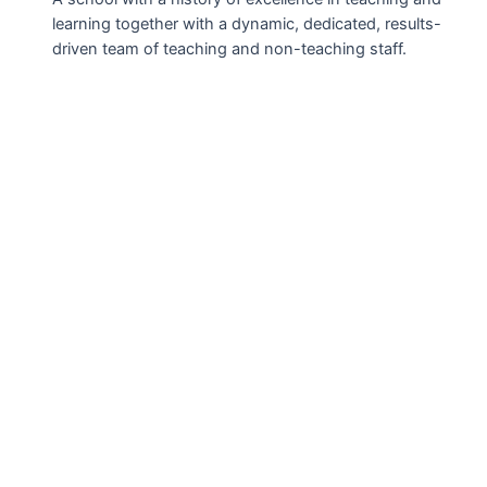
learning together with a dynamic, dedicated, results-
driven team of teaching and non-teaching staff.