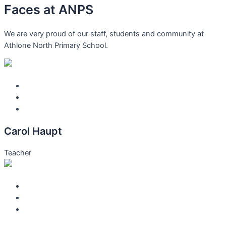
Faces at
ANPS
We are very proud of our staff, students and community at
Athlone North Primary School.
Carol Haupt
Teacher