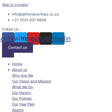
Skip to content
info@athlonenorthps.co.za
+27 (0)21 637 6608
Follow Us :
acebook
Twitter
Youtube
Instagram
Linkedin
Contact us
Home
About us
Who Are We
Our Vision and Mission
What We Do
Our History
Our Policies
Our Year Plan
Alumni