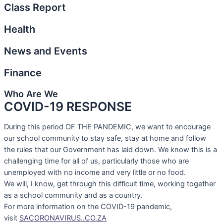
Class Report
Health
News and Events
Finance
Who Are We
COVID-19 RESPONSE
During this period OF THE PANDEMIC, we want to encourage
our school community to stay safe, stay at home and follow
the rules that our Government has laid down. We know this is a
challenging time for all of us, particularly those who are
unemployed with no income and very little or no food.
We will, I know, get through this difficult time, working together
as a school community and as a country.
For more information on the COVID-19 pandemic,
visit
SACORONAVIRUS..CO.ZA