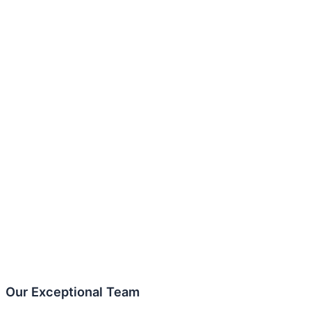
Our Exceptional Team