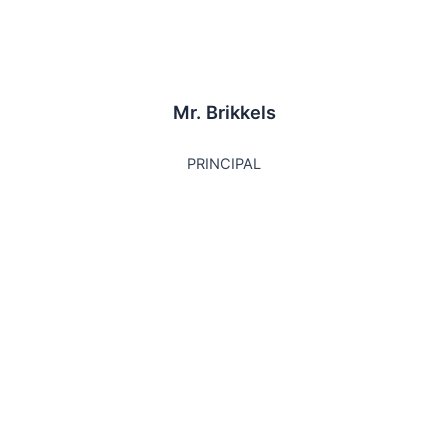
Mr. Brikkels
PRINCIPAL