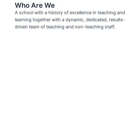
Who Are We
A school with a history of excellence in teaching and
learning together with a dynamic, dedicated, results-
driven team of teaching and non-teaching staff.