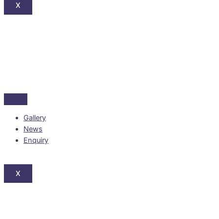
X
Gallery
News
Enquiry
X